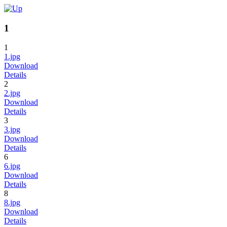
1
1
1.jpg
Download
Details
2
2.jpg
Download
Details
3
3.jpg
Download
Details
6
6.jpg
Download
Details
8
8.jpg
Download
Details