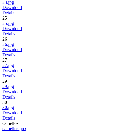
23.jpg
Download
Details
25
25.jpg
Download
Details
26
26.jpg
Download
Details
27
27.jpg
Download
Details
29
29.jpg
Download
Details
30
30.jpg
Download
Details
camellos
camellos.jpeg