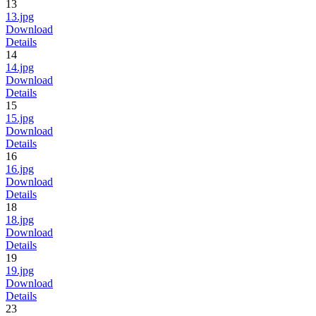
13
13.jpg
Download
Details
14
14.jpg
Download
Details
15
15.jpg
Download
Details
16
16.jpg
Download
Details
18
18.jpg
Download
Details
19
19.jpg
Download
Details
23