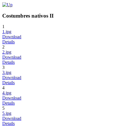
Costumbres nativos II
1
1.jpg
Download
Details
2
2.jpg
Download
Details
3
3.jpg
Download
Details
4
4.jpg
Download
Details
5
5.jpg
Download
Details