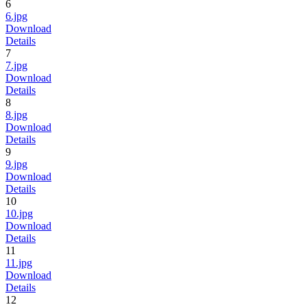
6
6.jpg
Download
Details
7
7.jpg
Download
Details
8
8.jpg
Download
Details
9
9.jpg
Download
Details
10
10.jpg
Download
Details
11
11.jpg
Download
Details
12