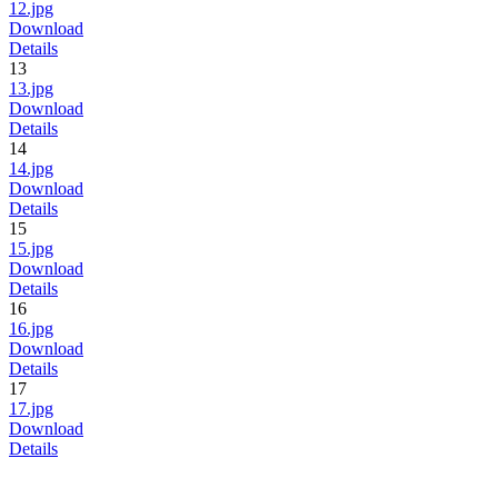
12.jpg
Download
Details
13
13.jpg
Download
Details
14
14.jpg
Download
Details
15
15.jpg
Download
Details
16
16.jpg
Download
Details
17
17.jpg
Download
Details